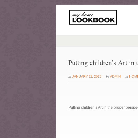
Putting children’s Art in 
at
by
in
JANUARY 11, 2013
ADMIN
HOM
Putting children’s Art in the proper perspe