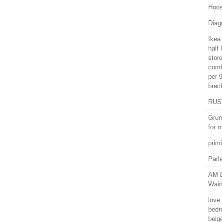
Hoos
Diago
Ikea
half
stor
comb
per 
brac
RUST
Grum
for 
primi
Parl
AM D
Wain
love 
bedr
beig