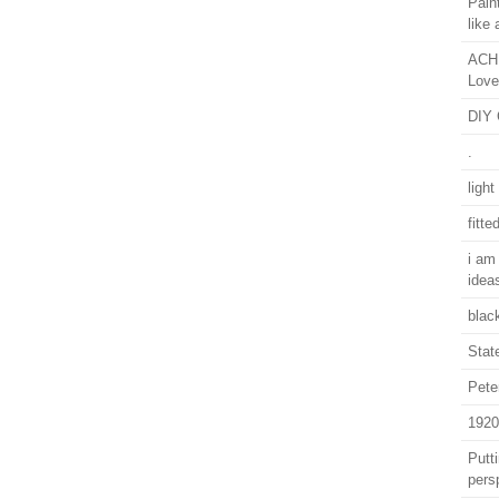
Pain
like 
ACHI
Love
DIY 
.
light
fitte
i am
idea
blac
Stat
Pete
1920
Putti
pers