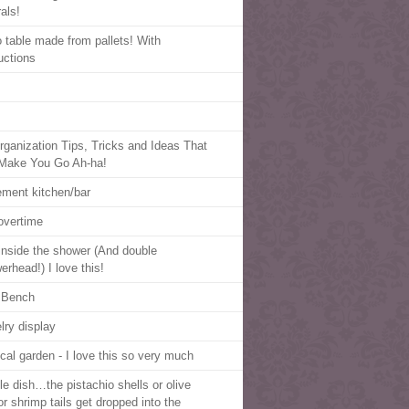
als!
o table made from pallets! With
uctions
rganization Tips, Tricks and Ideas That
 Make You Go Ah-ha!
ment kitchen/bar
overtime
inside the shower (And double
erhead!) I love this!
a Bench
lry display
cal garden - I love this so very much
le dish…the pistachio shells or olive
or shrimp tails get dropped into the