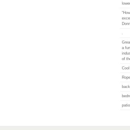
lowe
“How 
exce
Donn
.
Grea
a fu
indu
of t
Cool
Rope
back
bed
pati