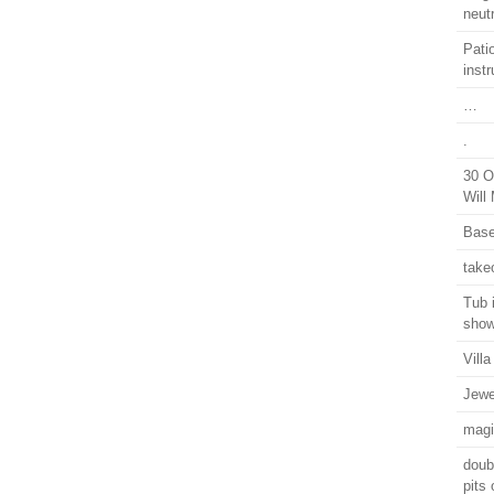
neutr
Pati
instr
…
.
30 O
Will
Base
take
Tub 
show
Vill
Jewe
magi
doub
pits 