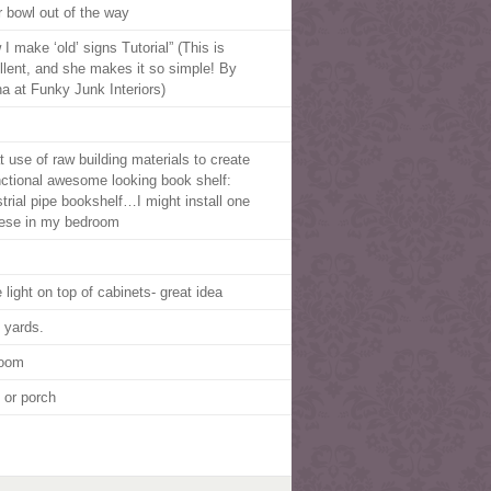
r bowl out of the way
I make ‘old’ signs Tutorial” (This is
llent, and she makes it so simple! By
a at Funky Junk Interiors)
t use of raw building materials to create
nctional awesome looking book shelf:
strial pipe bookshelf…I might install one
hese in my bedroom
 light on top of cabinets- great idea
 yards.
room
o or porch