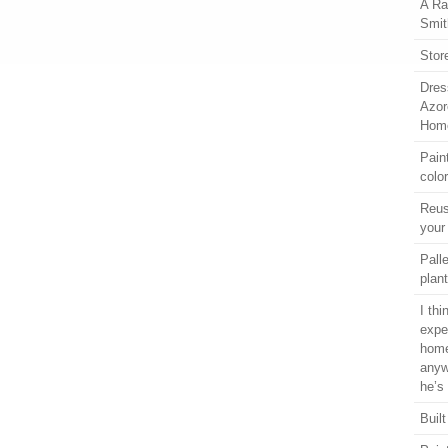
A Ra
Smit
Stor
Dres
Azor
Home
Pain
colo
Reus
your
Pall
plant
I th
expe
home
anyw
he’s
Built