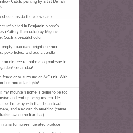
inbow Catch, painting by artist Delilah
h
e sheets inside the pillow case
ser refinished in Benjamin Moore’s
es (Pottery Barn color) by Migonis
. Such a beautiful color!
t empty soup cans bright summer
rs, poke holes, and add a candle
e an old tree to make a log pathway in
 garden! Great idea!
et fence or to surround an A/C unit, With
er box and solar lights!
ink my mountain home is going to be too
nsive and end up being my real life
 too. I’m okay with that. I can teach
here, and alex can do anything (cause
 fuckin awesome like that)
 in bins for non-refrigerated produce.