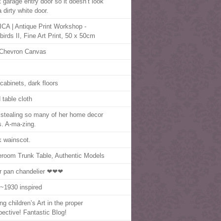
t garage entry door so it doesn’t look
a dirty white door.
CA | Antique Print Workshop -
birds II, Fine Art Print, 50 x 50cm
Chevron Canvas
 cabinets, dark floors
d table cloth
 stealing so many of her home decor
s. A-ma-zing.
k wainscot.
eroom Trunk Table, Authentic Models
r pan chandelier ❤❤❤
~1930 inspired
ng children’s Art in the proper
pective! Fantastic Blog!