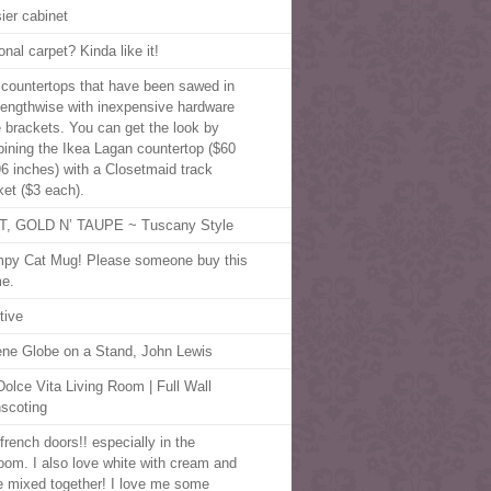
ier cabinet
nal carpet? Kinda like it!
 countertops that have been sawed in
 lengthwise with inexpensive hardware
e brackets. You can get the look by
ining the Ikea Lagan countertop ($60
96 inches) with a Closetmaid track
ket ($3 each).
, GOLD N’ TAUPE ~ Tuscany Style
py Cat Mug! Please someone buy this
me.
tive
ene Globe on a Stand, John Lewis
olce Vita Living Room | Full Wall
scoting
french doors!! especially in the
oom. I also love white with cream and
e mixed together! I love me some