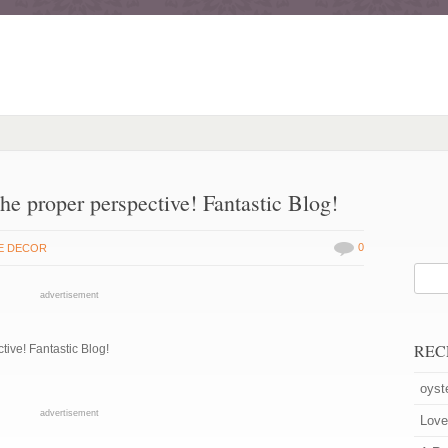
the proper perspective! Fantastic Blog!
0
E DECOR
advertisement
REC
ctive! Fantastic Blog!
oyst
advertisement
Love