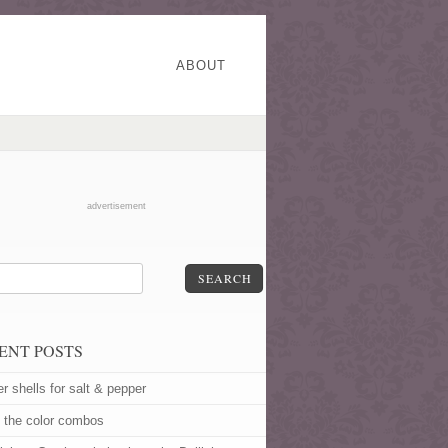
ABOUT
advertisement
SEARCH
ENT POSTS
er shells for salt & pepper
 the color combos