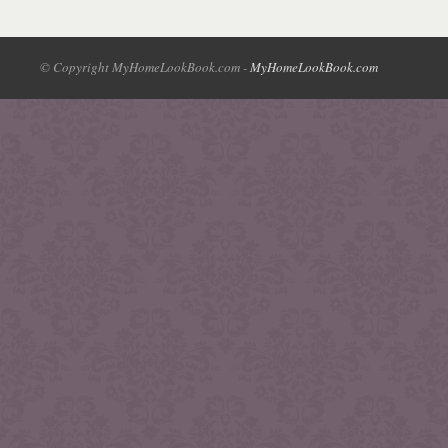
© Copyright MyHomeLookBook.com -
MyHomeLookBook.com