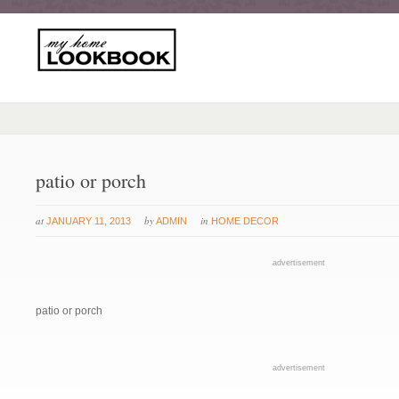
patio or porch
at
by
in
JANUARY 11, 2013
ADMIN
HOME DECOR
advertisement
patio or porch
advertisement