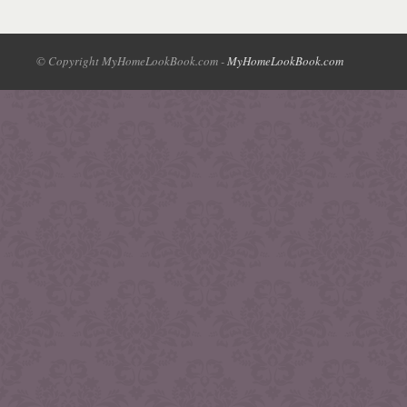
© Copyright MyHomeLookBook.com -
MyHomeLookBook.com