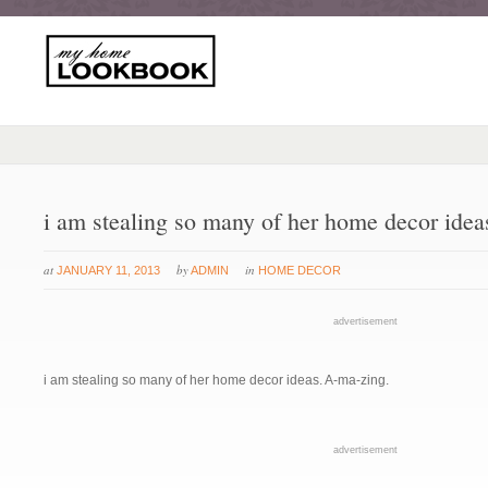
i am stealing so many of her home decor idea
at
by
in
JANUARY 11, 2013
ADMIN
HOME DECOR
advertisement
i am stealing so many of her home decor ideas. A-ma-zing.
advertisement