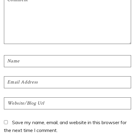
Save my name, email, and website in this browser for
the next time I comment.