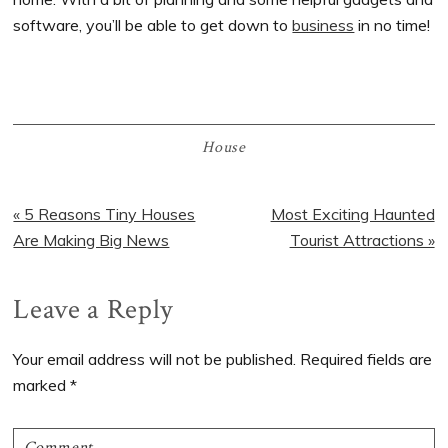
software, you’ll be able to get down to
business
in no time!
House
Previous
« 5 Reasons Tiny Houses
Next
Most Exciting Haunted
Post:
Are Making Big News
Post:
Tourist Attractions »
Reader
Leave a Reply
Interactions
Your email address will not be published.
Required fields are
marked
*