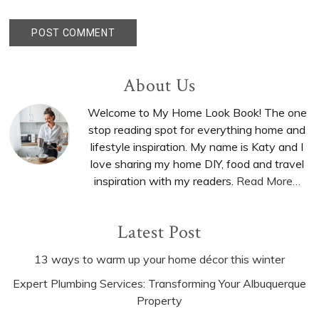
Primary
About Us
Sidebar
Welcome to My Home Look Book! The one
stop reading spot for everything home and
lifestyle inspiration. My name is Katy and I
love sharing my home DIY, food and travel
inspiration with my readers.
Read More…
Latest Post
13 ways to warm up your home décor this winter
Expert Plumbing Services: Transforming Your Albuquerque
Property