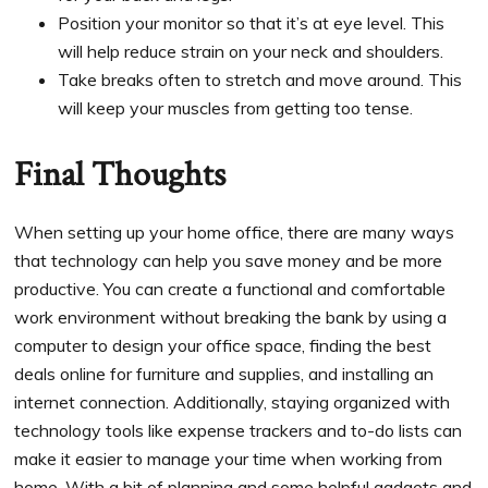
Position your monitor so that it’s at eye level. This
will help reduce strain on your neck and shoulders.
Take breaks often to stretch and move around. This
will keep your muscles from getting too tense.
Final Thoughts
When setting up your home office, there are many ways
that technology can help you save money and be more
productive. You can create a functional and comfortable
work environment without breaking the bank by using a
computer to design your office space, finding the best
deals online for furniture and supplies, and installing an
internet connection. Additionally, staying organized with
technology tools like expense trackers and to-do lists can
make it easier to manage your time when working from
home. With a bit of planning and some helpful gadgets and