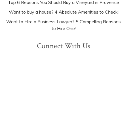
Top 6 Reasons You Should Buy a Vineyard in Provence
Want to buy a house? 4 Absolute Amenities to Check!
Want to Hire a Business Lawyer? 5 Compelling Reasons
to Hire One!
Connect With Us