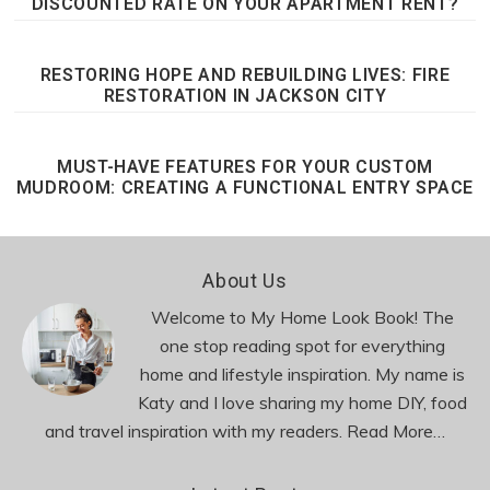
DISCOUNTED RATE ON YOUR APARTMENT RENT?
RESTORING HOPE AND REBUILDING LIVES: FIRE
RESTORATION IN JACKSON CITY
MUST-HAVE FEATURES FOR YOUR CUSTOM
MUDROOM: CREATING A FUNCTIONAL ENTRY SPACE
Footer
About Us
Welcome to My Home Look Book! The
one stop reading spot for everything
home and lifestyle inspiration. My name is
Katy and I love sharing my home DIY, food
and travel inspiration with my readers.
Read More…