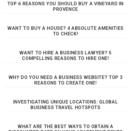
TOP 6 REASONS YOU SHOULD BUY A VINEYARD IN
PROVENCE
WANT TO BUY A HOUSE? 4 ABSOLUTE AMENITIES
TO CHECK!
WANT TO HIRE A BUSINESS LAWYER? 5
COMPELLING REASONS TO HIRE ONE!
WHY DO YOU NEED A BUSINESS WEBSITE? TOP 3
REASONS TO CREATE ONE!
INVESTIGATING UNIQUE LOCATIONS: GLOBAL
BUSINESS TRAVEL HOTSPOTS
WHAT ARE THE BEST WAYS TO OBTAIN A