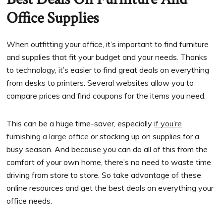
Office Supplies
When outfitting your office, it’s important to find furniture
and supplies that fit your budget and your needs. Thanks
to technology, it’s easier to find great deals on everything
from desks to printers. Several websites allow you to
compare prices and find coupons for the items you need.
This can be a huge time-saver, especially
if you’re
furnishing a large office
or stocking up on supplies for a
busy season. And because you can do all of this from the
comfort of your own home, there’s no need to waste time
driving from store to store. So take advantage of these
online resources and get the best deals on everything your
office needs.