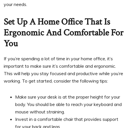
your needs.
Set Up A Home Office That Is
Ergonomic And Comfortable For
You
If you’re spending a lot of time in your home office, it’s
important to make sure it’s comfortable and ergonomic.
This will help you stay focused and productive while you’re
working. To get started, consider the following tips:
Make sure your desk is at the proper height for your
body. You should be able to reach your keyboard and
mouse without straining.
Invest in a comfortable chair that provides support
for your back and legs.