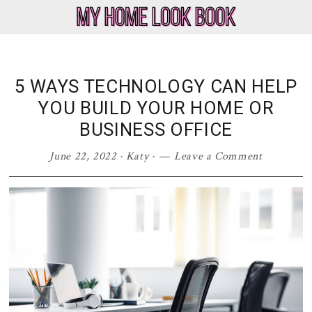
Skip
Skip
Skip
Skip
to
to
to
to
My
Home
primary
main
primary
footer
Home
Decor
navigation
content
sidebar
Look
&
5 WAYS TECHNOLOGY CAN HELP
Book
Lifestyle
YOU BUILD YOUR HOME OR
Blog
BUSINESS OFFICE
June 22, 2022
·
Katy
·
Leave a Comment