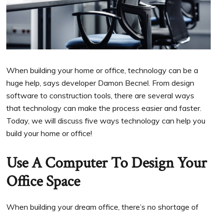
When building your home or office, technology can be a
huge help, says developer Damon Becnel. From design
software to construction tools, there are several ways
that technology can make the process easier and faster.
Today, we will discuss five ways technology can help you
build your home or office!
Use A Computer To Design Your
Office Space
When building your dream office, there’s no shortage of