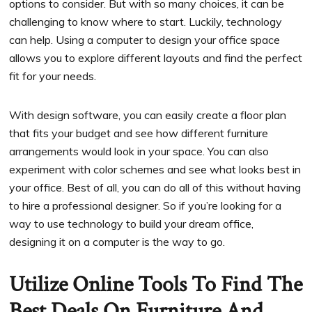
options to consider. But with so many choices, it can be
challenging to know where to start. Luckily, technology
can help. Using a computer to design your office space
allows you to explore different layouts and find the perfect
fit for your needs.
With design software, you can easily create a floor plan
that fits your budget and see how different furniture
arrangements would look in your space. You can also
experiment with color schemes and see what looks best in
your office. Best of all, you can do all of this without having
to hire a professional designer. So if you’re looking for a
way to use technology to build your dream office,
designing it on a computer is the way to go.
Utilize Online Tools To Find The
Best Deals On Furniture And