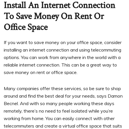
Install An Internet Connection
To Save Money On Rent Or
Office Space
If you want to save money on your office space, consider
installing an internet connection and using telecommuting
options. You can work from anywhere in the world with a
reliable internet connection. This can be a great way to
save money on rent or office space.
Many companies offer these services, so be sure to shop
around and find the best deal for your needs, says Damon
Becnel. And with so many people working these days
remotely, there’s no need to feel isolated while you’re
working from home. You can easily connect with other
telecommuters and create a virtual office space that suits