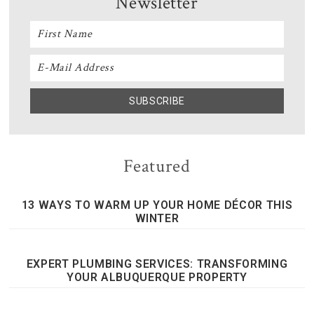
Newsletter
Featured
13 WAYS TO WARM UP YOUR HOME DÉCOR THIS
WINTER
EXPERT PLUMBING SERVICES: TRANSFORMING
YOUR ALBUQUERQUE PROPERTY