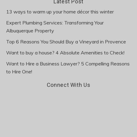
Latest Post
13 ways to warm up your home décor this winter
Expert Plumbing Services: Transforming Your
Albuquerque Property
Top 6 Reasons You Should Buy a Vineyard in Provence
Want to buy a house? 4 Absolute Amenities to Check!
Want to Hire a Business Lawyer? 5 Compelling Reasons
to Hire One!
Connect With Us