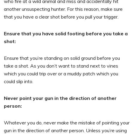
who fire at a wild animal and miss and accidentally hit
another unsuspecting hunter. For this reason, make sure
that you have a clear shot before you pull your trigger.
Ensure that you have solid footing before you take a
shot:
Ensure that you’re standing on solid ground before you
take a shot. As you don’t want to stand next to vines
which you could trip over or a muddy patch which you
could slip into.
Never point your gun in the direction of another
person:
Whatever you do, never make the mistake of pointing your
gun in the direction of another person. Unless you’re using