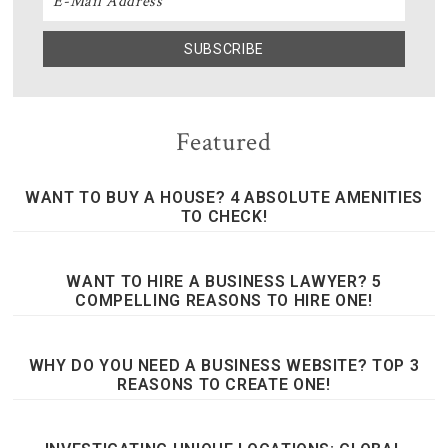
Featured
WANT TO BUY A HOUSE? 4 ABSOLUTE AMENITIES
TO CHECK!
WANT TO HIRE A BUSINESS LAWYER? 5
COMPELLING REASONS TO HIRE ONE!
WHY DO YOU NEED A BUSINESS WEBSITE? TOP 3
REASONS TO CREATE ONE!