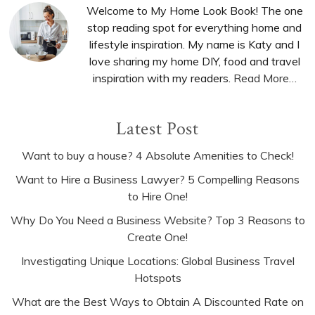
Sidebar
Welcome to My Home Look Book! The one
stop reading spot for everything home and
lifestyle inspiration. My name is Katy and I
love sharing my home DIY, food and travel
inspiration with my readers.
Read More…
Latest Post
Want to buy a house? 4 Absolute Amenities to Check!
Want to Hire a Business Lawyer? 5 Compelling Reasons
to Hire One!
Why Do You Need a Business Website? Top 3 Reasons to
Create One!
Investigating Unique Locations: Global Business Travel
Hotspots
What are the Best Ways to Obtain A Discounted Rate on