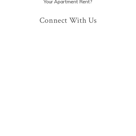
Your Apartment Rent?
Connect With Us