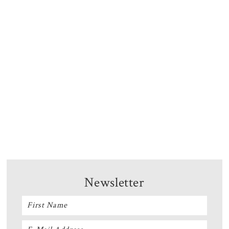
Newsletter