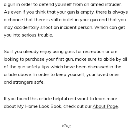
a gun in order to defend yourself from an armed intruder.
As even if you think that your gun is empty, there is always
a chance that there is still a bullet in your gun and that you
may accidentally shoot an incident person. Which can get
you into serious trouble.
So if you already enjoy using guns for recreation or are
looking to purchase your first gun, make sure to abide by all
of the
gun safety tips
which have been discussed in the
article above. In order to keep yourself, your loved ones
and strangers safe.
If you found this article helpful and want to learn more
about My Home Look Book, check out our
About Page
.
Blog