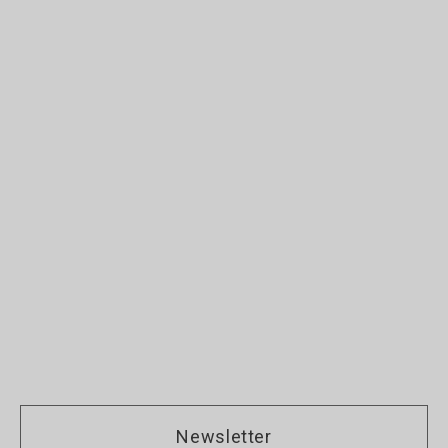
Newsletter