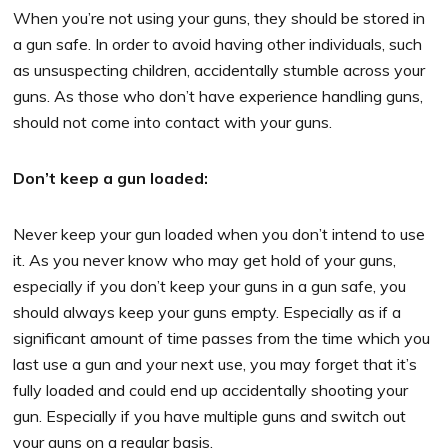
When you’re not using your guns, they should be stored in
a gun safe. In order to avoid having other individuals, such
as unsuspecting children, accidentally stumble across your
guns. As those who don’t have experience handling guns,
should not come into contact with your guns.
Don’t keep a gun loaded:
Never keep your gun loaded when you don’t intend to use
it. As you never know who may get hold of your guns,
especially if you don’t keep your guns in a gun safe, you
should always keep your guns empty. Especially as if a
significant amount of time passes from the time which you
last use a gun and your next use, you may forget that it’s
fully loaded and could end up accidentally shooting your
gun. Especially if you have multiple guns and switch out
your guns on a regular basis.