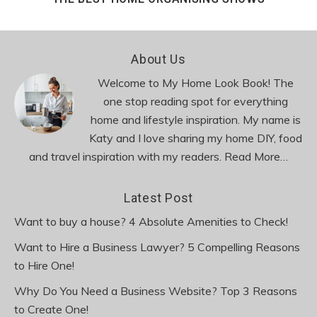
Footer
About Us
Welcome to My Home Look Book! The
one stop reading spot for everything
home and lifestyle inspiration. My name is
Katy and I love sharing my home DIY, food
and travel inspiration with my readers.
Read More…
Latest Post
Want to buy a house? 4 Absolute Amenities to Check!
Want to Hire a Business Lawyer? 5 Compelling Reasons
to Hire One!
Why Do You Need a Business Website? Top 3 Reasons
to Create One!