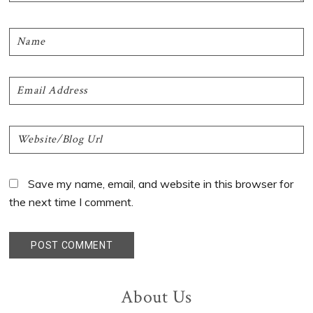
Save my name, email, and website in this browser for
the next time I comment.
Primary
About Us