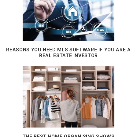
REASONS YOU NEED MLS SOFTWARE IF YOU ARE A
REAL ESTATE INVESTOR
THE BEST HOME ORGANISING SHOWS