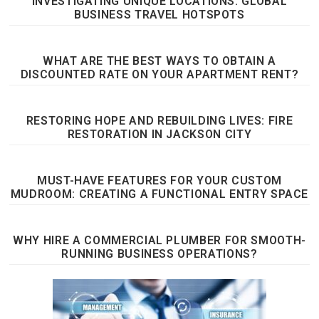
INVESTIGATING UNIQUE LOCATIONS: GLOBAL
BUSINESS TRAVEL HOTSPOTS
WHAT ARE THE BEST WAYS TO OBTAIN A
DISCOUNTED RATE ON YOUR APARTMENT RENT?
RESTORING HOPE AND REBUILDING LIVES: FIRE
RESTORATION IN JACKSON CITY
MUST-HAVE FEATURES FOR YOUR CUSTOM
MUDROOM: CREATING A FUNCTIONAL ENTRY SPACE
WHY HIRE A COMMERCIAL PLUMBER FOR SMOOTH-
RUNNING BUSINESS OPERATIONS?