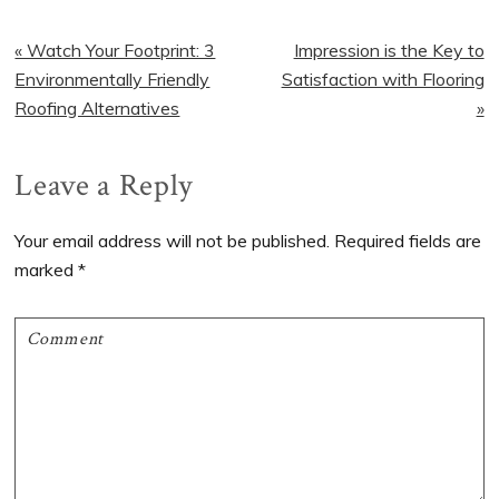
Previous
« Watch Your Footprint: 3
Next
Impression is the Key to
Post:
Environmentally Friendly
Satisfaction with Flooring
Post:
Roofing Alternatives
»
Reader
Leave a Reply
Interactions
Your email address will not be published.
Required fields are
marked
*