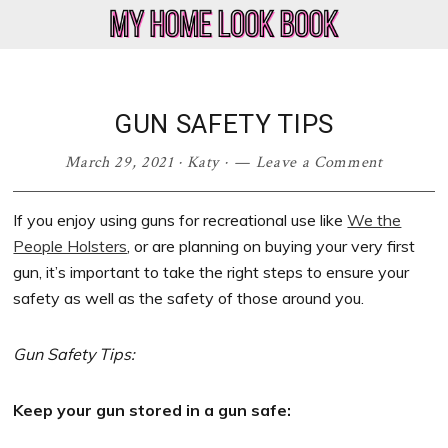
Skip
Skip
Skip
Skip
to
to
to
to
My
Home
primary
main
primary
footer
Home
Decor
navigation
content
sidebar
Look
&
GUN SAFETY TIPS
Book
Lifestyle
Blog
March 29, 2021
·
Katy
·
Leave a Comment
If you enjoy using guns for recreational use like
We the
People Holsters
, or are planning on buying your very first
gun, it’s important to take the right steps to ensure your
safety as well as the safety of those around you.
Gun Safety Tips:
Keep your gun stored in a gun safe: