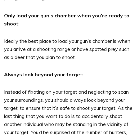
Only load your gun’s chamber when you’re ready to
shoot:
Ideally the best place to load your gun’s chamber is when
you arrive at a shooting range or have spotted prey such
as a deer that you plan to shoot.
Always look beyond your target:
Instead of fixating on your target and neglecting to scan
your surroundings, you should always look beyond your
target, to ensure that it’s safe to shoot your target. As the
last thing that you want to do is to accidentally shoot
another individual who may be standing in the vicinity of
your target. You’d be surprised at the number of hunters,