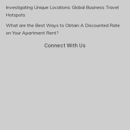
Investigating Unique Locations: Global Business Travel
Hotspots
What are the Best Ways to Obtain A Discounted Rate
on Your Apartment Rent?
Connect With Us