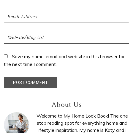
Save my name, email, and website in this browser for
the next time I comment.
Primary
About Us
Sidebar
Welcome to My Home Look Book! The one
stop reading spot for everything home and
lifestyle inspiration. My name is Katy and I