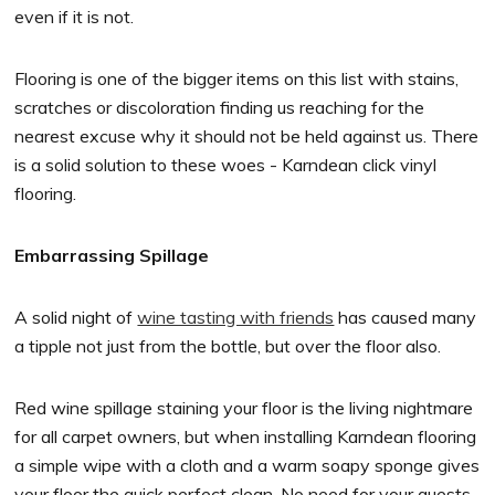
even if it is not.
Flooring is one of the bigger items on this list with stains,
scratches or discoloration finding us reaching for the
nearest excuse why it should not be held against us. There
is a solid solution to these woes - Karndean click vinyl
flooring.
Embarrassing Spillage
A solid night of
wine tasting with friends
has caused many
a tipple not just from the bottle, but over the floor also.
Red wine spillage staining your floor is the living nightmare
for all carpet owners, but when installing Karndean flooring
a simple wipe with a cloth and a warm soapy sponge gives
your floor the quick perfect clean. No need for your guests