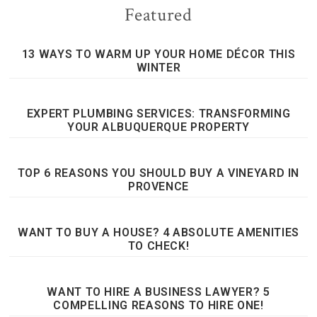
Featured
13 WAYS TO WARM UP YOUR HOME DÉCOR THIS
WINTER
EXPERT PLUMBING SERVICES: TRANSFORMING
YOUR ALBUQUERQUE PROPERTY
TOP 6 REASONS YOU SHOULD BUY A VINEYARD IN
PROVENCE
WANT TO BUY A HOUSE? 4 ABSOLUTE AMENITIES
TO CHECK!
WANT TO HIRE A BUSINESS LAWYER? 5
COMPELLING REASONS TO HIRE ONE!