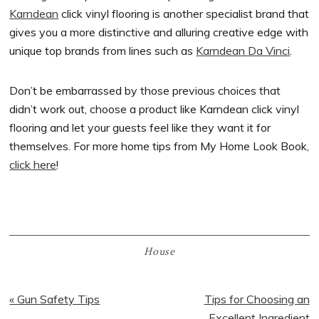
Karndean
click vinyl flooring is another specialist brand that
gives you a more distinctive and alluring creative edge with
unique top brands from lines such as
Karndean Da Vinci
.
Don’t be embarrassed by those previous choices that
didn’t work out, choose a product like Karndean click vinyl
flooring and let your guests feel like they want it for
themselves. For more home tips from My Home Look Book,
click here
!
House
Previous
« Gun Safety Tips
Next
Tips for Choosing an
Post:
Post:
Excellent Ingredient