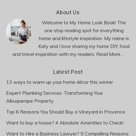
Footer
About Us
Welcome to My Home Look Book! The
one stop reading spot for everything
home and lifestyle inspiration. My name is
Katy and I love sharing my home DIY, food
and travel inspiration with my readers.
Read More…
Latest Post
13 ways to warm up your home décor this winter
Expert Plumbing Services: Transforming Your
Albuquerque Property
Top 6 Reasons You Should Buy a Vineyard in Provence
Want to buy a house? 4 Absolute Amenities to Check!
Want to Hire a Business Lawyer? 5 Compelling Reasons