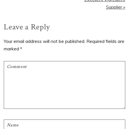
Supplier »
Reader
Leave a Reply
Interactions
Your email address will not be published.
Required fields are
marked
*