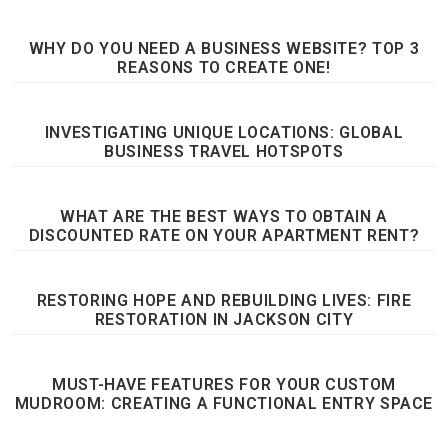
WHY DO YOU NEED A BUSINESS WEBSITE? TOP 3
REASONS TO CREATE ONE!
INVESTIGATING UNIQUE LOCATIONS: GLOBAL
BUSINESS TRAVEL HOTSPOTS
WHAT ARE THE BEST WAYS TO OBTAIN A
DISCOUNTED RATE ON YOUR APARTMENT RENT?
RESTORING HOPE AND REBUILDING LIVES: FIRE
RESTORATION IN JACKSON CITY
MUST-HAVE FEATURES FOR YOUR CUSTOM
MUDROOM: CREATING A FUNCTIONAL ENTRY SPACE