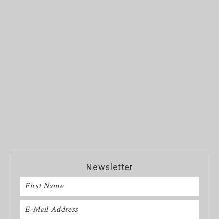
Newsletter