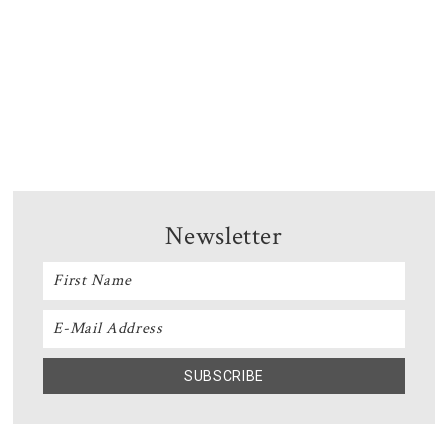
Newsletter