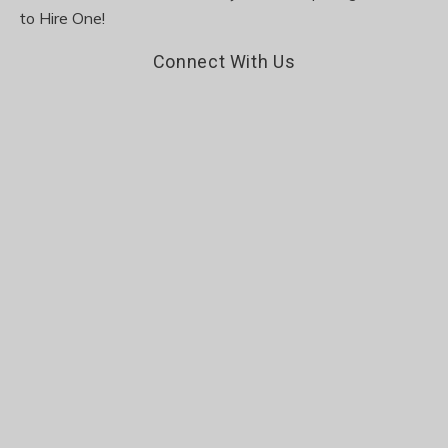
to Hire One!
Connect With Us