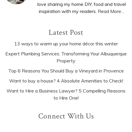
love sharing my home DIY, food and travel
inspiration with my readers.
Read More…
Latest Post
13 ways to warm up your home décor this winter
Expert Plumbing Services: Transforming Your Albuquerque
Property
Top 6 Reasons You Should Buy a Vineyard in Provence
Want to buy a house? 4 Absolute Amenities to Check!
Want to Hire a Business Lawyer? 5 Compelling Reasons
to Hire One!
Connect With Us