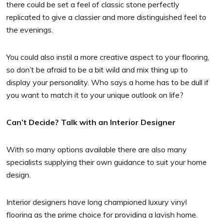
there could be set a feel of classic stone perfectly
replicated to give a classier and more distinguished feel to
the evenings.
You could also instil a more creative aspect to your flooring,
so don’t be afraid to be a bit wild and mix thing up to
display your personality. Who says a home has to be dull if
you want to match it to your unique outlook on life?
Can’t Decide? Talk with an Interior Designer
With so many options available there are also many
specialists supplying their own guidance to suit your home
design.
Interior designers have long championed luxury vinyl
flooring as the prime choice for providing a lavish home.