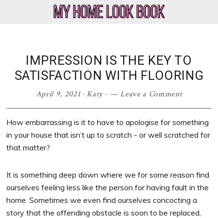
Skip
Skip
Skip
Skip
to
to
to
to
My
Home
primary
main
primary
footer
Home
Decor
navigation
content
sidebar
Look
&
IMPRESSION IS THE KEY TO
Book
Lifestyle
SATISFACTION WITH FLOORING
Blog
April 9, 2021
·
Katy
·
Leave a Comment
How embarrassing is it to have to apologise for something
in your house that isn’t up to scratch - or well scratched for
that matter?
It is something deep down where we for some reason find
ourselves feeling less like the person for having fault in the
home. Sometimes we even find ourselves concocting a
story that the offending obstacle is soon to be replaced,