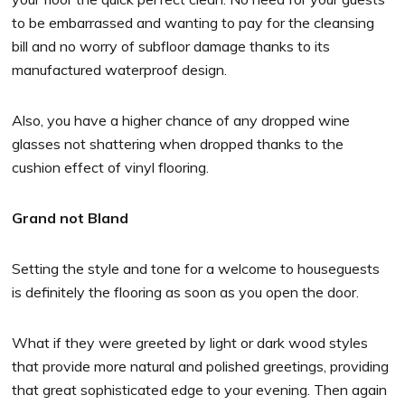
to be embarrassed and wanting to pay for the cleansing
bill and no worry of subfloor damage thanks to its
manufactured waterproof design.
Also, you have a higher chance of any dropped wine
glasses not shattering when dropped thanks to the
cushion effect of vinyl flooring.
Grand not Bland
Setting the style and tone for a welcome to houseguests
is definitely the flooring as soon as you open the door.
What if they were greeted by light or dark wood styles
that provide more natural and polished greetings, providing
that great sophisticated edge to your evening. Then again