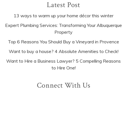
Latest Post
13 ways to warm up your home décor this winter
Expert Plumbing Services: Transforming Your Albuquerque
Property
Top 6 Reasons You Should Buy a Vineyard in Provence
Want to buy a house? 4 Absolute Amenities to Check!
Want to Hire a Business Lawyer? 5 Compelling Reasons
to Hire One!
Connect With Us