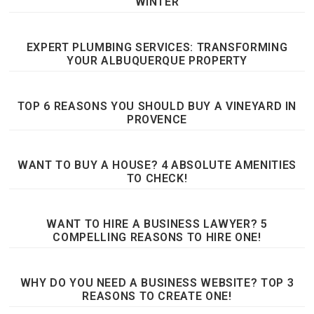
WINTER
EXPERT PLUMBING SERVICES: TRANSFORMING
YOUR ALBUQUERQUE PROPERTY
TOP 6 REASONS YOU SHOULD BUY A VINEYARD IN
PROVENCE
WANT TO BUY A HOUSE? 4 ABSOLUTE AMENITIES
TO CHECK!
WANT TO HIRE A BUSINESS LAWYER? 5
COMPELLING REASONS TO HIRE ONE!
WHY DO YOU NEED A BUSINESS WEBSITE? TOP 3
REASONS TO CREATE ONE!