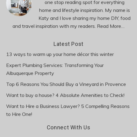
one stop reading spot for everything
home and lifestyle inspiration. My name is
Katy and I love sharing my home DIY, food
and travel inspiration with my readers.
Read More…
Latest Post
13 ways to warm up your home décor this winter
Expert Plumbing Services: Transforming Your
Albuquerque Property
Top 6 Reasons You Should Buy a Vineyard in Provence
Want to buy a house? 4 Absolute Amenities to Check!
Want to Hire a Business Lawyer? 5 Compelling Reasons
to Hire One!
Connect With Us