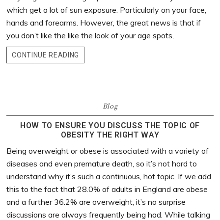
which get a lot of sun exposure. Particularly on your face,
hands and forearms. However, the great news is that if
you don’t like the like the look of your age spots,
CONTINUE READING
Blog
HOW TO ENSURE YOU DISCUSS THE TOPIC OF
OBESITY THE RIGHT WAY
Being overweight or obese is associated with a variety of
diseases and even premature death, so it’s not hard to
understand why it’s such a continuous, hot topic. If we add
this to the fact that 28.0% of adults in England are obese
and a further 36.2% are overweight, it’s no surprise
discussions are always frequently being had. While talking