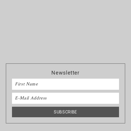
Newsletter