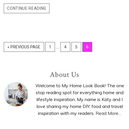
CONTINUE READING
Interim
…
«
GO
PREVIOUS PAGE
GO
1
GO
4
GO
5
GO
6
pages
TO
TO
TO
TO
TO
PAGE
PAGE
PAGE
PAGE
omitted
Primary
About Us
Sidebar
Welcome to My Home Look Book! The one
stop reading spot for everything home and
lifestyle inspiration. My name is Katy and I
love sharing my home DIY, food and travel
inspiration with my readers.
Read More…