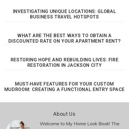
INVESTIGATING UNIQUE LOCATIONS: GLOBAL
BUSINESS TRAVEL HOTSPOTS
WHAT ARE THE BEST WAYS TO OBTAIN A
DISCOUNTED RATE ON YOUR APARTMENT RENT?
RESTORING HOPE AND REBUILDING LIVES: FIRE
RESTORATION IN JACKSON CITY
MUST-HAVE FEATURES FOR YOUR CUSTOM
MUDROOM: CREATING A FUNCTIONAL ENTRY SPACE
Footer
About Us
Welcome to My Home Look Book! The