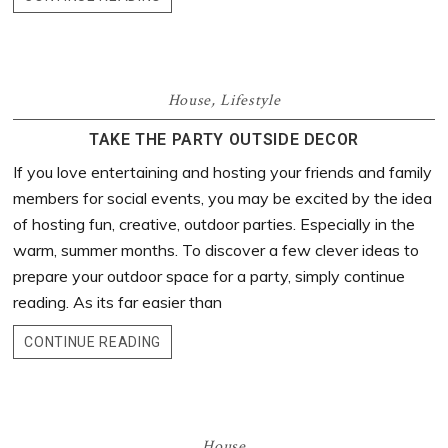
House
,
Lifestyle
TAKE THE PARTY OUTSIDE DECOR
If you love entertaining and hosting your friends and family
members for social events, you may be excited by the idea
of hosting fun, creative, outdoor parties. Especially in the
warm, summer months. To discover a few clever ideas to
prepare your outdoor space for a party, simply continue
reading. As its far easier than
CONTINUE READING
House