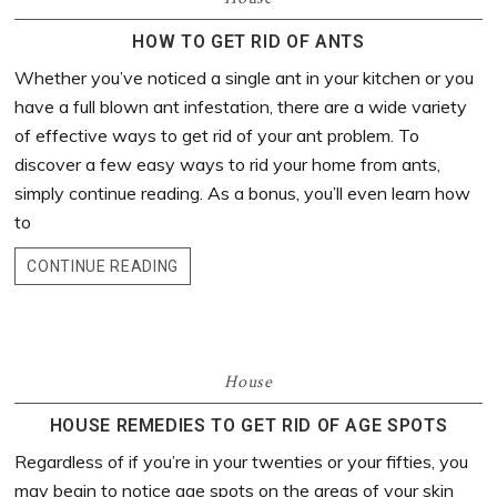
HOW TO GET RID OF ANTS
Whether you’ve noticed a single ant in your kitchen or you
have a full blown ant infestation, there are a wide variety
of effective ways to get rid of your ant problem. To
discover a few easy ways to rid your home from ants,
simply continue reading. As a bonus, you’ll even learn how
to
CONTINUE READING
House
HOUSE REMEDIES TO GET RID OF AGE SPOTS
Regardless of if you’re in your twenties or your fifties, you
may begin to notice age spots on the areas of your skin