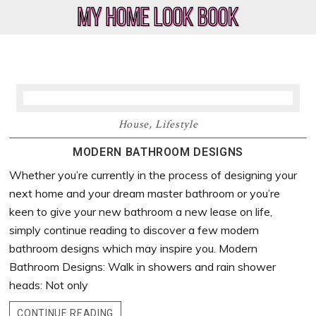
Skip
Skip
Skip
Skip
to
to
to
to
My
Home
primary
main
primary
footer
Home
Decor
navigation
content
sidebar
Look
&
Book
Lifestyle
Blog
House
,
Lifestyle
MODERN BATHROOM DESIGNS
Whether you’re currently in the process of designing your
next home and your dream master bathroom or you’re
keen to give your new bathroom a new lease on life,
simply continue reading to discover a few modern
bathroom designs which may inspire you. Modern
Bathroom Designs: Walk in showers and rain shower
heads: Not only
CONTINUE READING