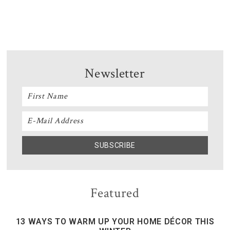
Newsletter
Featured
13 WAYS TO WARM UP YOUR HOME DÉCOR THIS