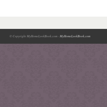
© Copyright MyHomeLookBook.com -
MyHomeLookBook.com