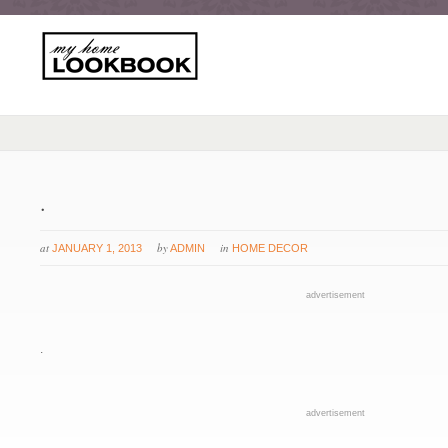
.
at
by
in
JANUARY 1, 2013
ADMIN
HOME DECOR
advertisement
.
advertisement