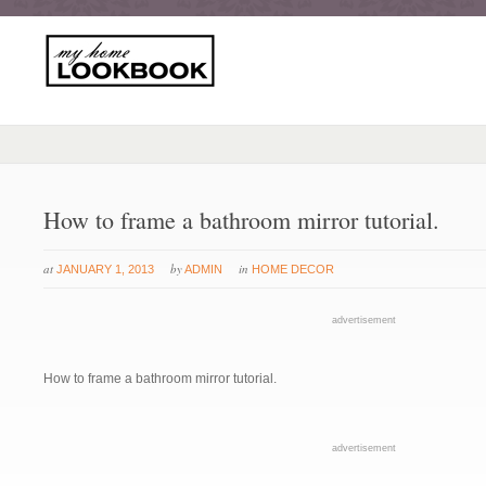
How to frame a bathroom mirror tutorial.
at
by
in
JANUARY 1, 2013
ADMIN
HOME DECOR
advertisement
How to frame a bathroom mirror tutorial.
advertisement