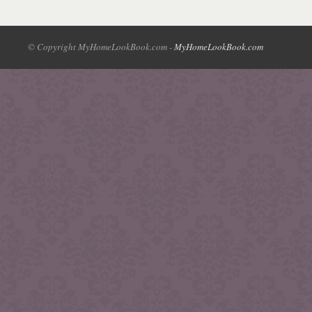
© Copyright MyHomeLookBook.com -
MyHomeLookBook.com