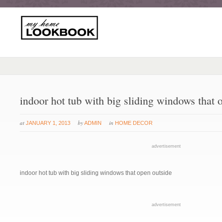
indoor hot tub with big sliding windows that 
at
by
in
JANUARY 1, 2013
ADMIN
HOME DECOR
advertisement
indoor hot tub with big sliding windows that open outside
advertisement