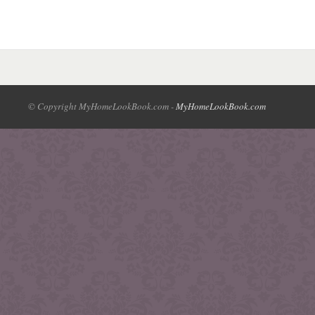
© Copyright MyHomeLookBook.com -
MyHomeLookBook.com