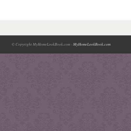
© Copyright MyHomeLookBook.com -
MyHomeLookBook.com