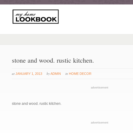
stone and wood. rustic kitchen.
at
by
in
JANUARY 1, 2013
ADMIN
HOME DECOR
advertisement
stone and wood. rustic kitchen.
advertisement