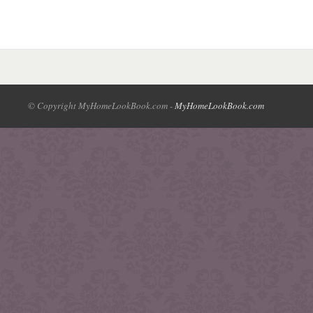
© Copyright MyHomeLookBook.com -
MyHomeLookBook.com