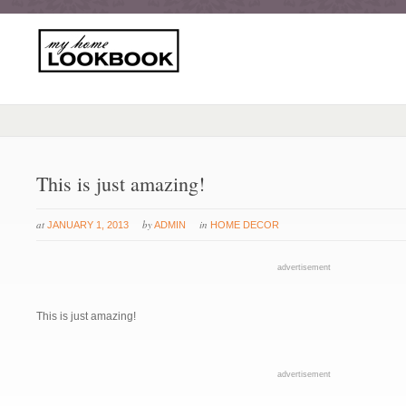
This is just amazing!
at
by
in
JANUARY 1, 2013
ADMIN
HOME DECOR
advertisement
This is just amazing!
advertisement