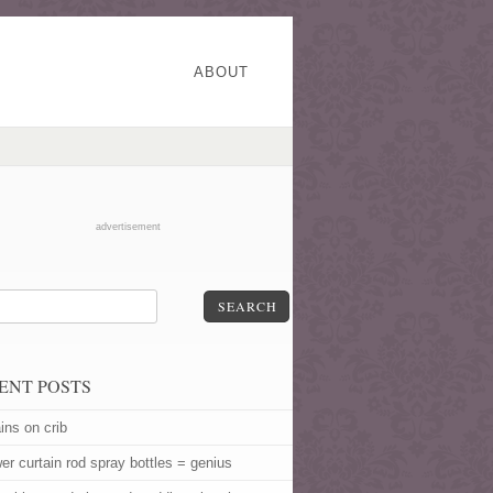
ABOUT
advertisement
SEARCH
ENT POSTS
ins on crib
er curtain rod spray bottles = genius