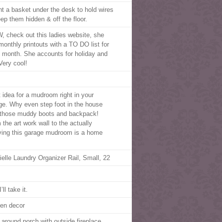
t a basket under the desk to hold wires
eep them hidden & off the floor.
 check out this ladies website, she
monthly printouts with a TO DO list for
 month. She accounts for holiday and
 Very cool!
t idea for a mudroom right in your
ge. Why even step foot in the house
 those muddy boots and backpack!
 the art work wall to the actually
ving this garage mudroom is a home
ielle Laundry Organizer Rail, Small, 22
’ll take it.
hen decor
 around porch with outside fireplace