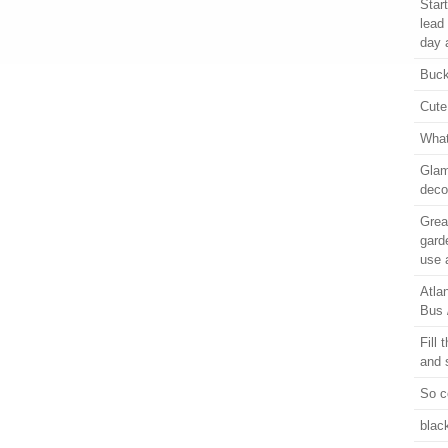
Star
lead
day 
Buck
Cute
What
Glam
deco
Grea
gard
use 
Atla
Bus 
Fill 
and 
So c
blac