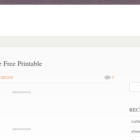
Free Printable
0
 DECOR
advertisement
REC
curta
advertisement
show