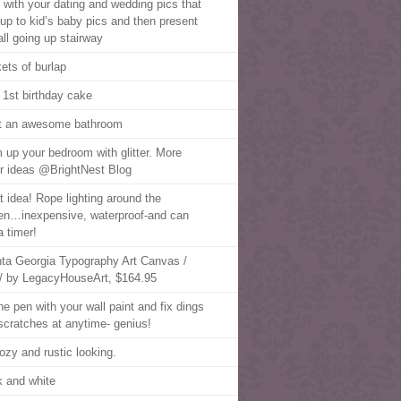
t with your dating and wedding pics that
 up to kid’s baby pics and then present
all going up stairway
ets of burlap
 1st birthday cake
 an awesome bathroom
 up your bedroom with glitter. More
r ideas @BrightNest Blog
t idea! Rope lighting around the
en…inexpensive, waterproof-and can
a timer!
nta Georgia Typography Art Canvas /
/ by LegacyHouseArt, $164.95
the pen with your wall paint and fix dings
scratches at anytime- genius!
ozy and rustic looking.
k and white