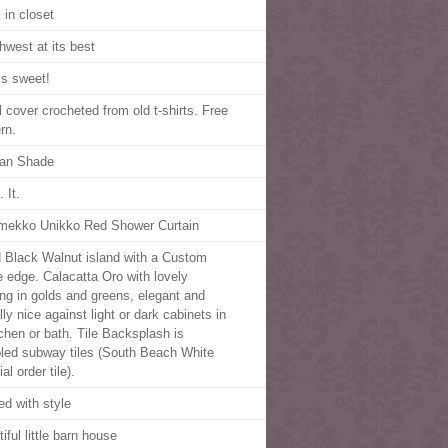
 in closet
hwest at its best
’s sweet!
l cover crocheted from old t-shirts. Free
rn.
an Shade
 It.
mekko Unikko Red Shower Curtain
d Black Walnut island with a Custom
 edge. Calacatta Oro with lovely
ing in golds and greens, elegant and
ly nice against light or dark cabinets in
tchen or bath. Tile Backsplash is
led subway tiles (South Beach White
al order tile).
ed with style
iful little barn house