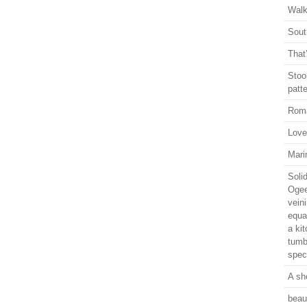
Walk
Sout
That
Stoo
patte
Rom
Love.
Mari
Soli
Ogee
vein
equal
a ki
tumb
speci
A sh
beaut