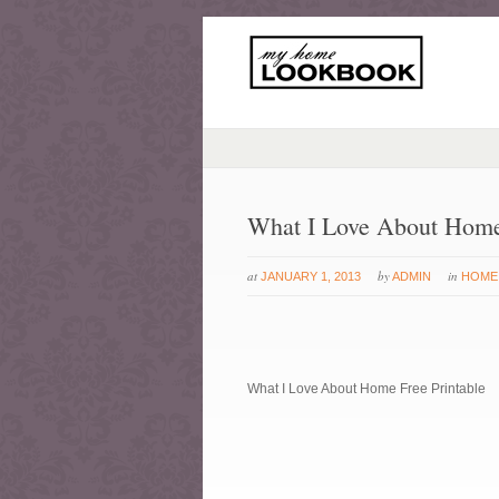
What I Love About Home 
at
by
in
JANUARY 1, 2013
ADMIN
HOME
What I Love About Home Free Printable