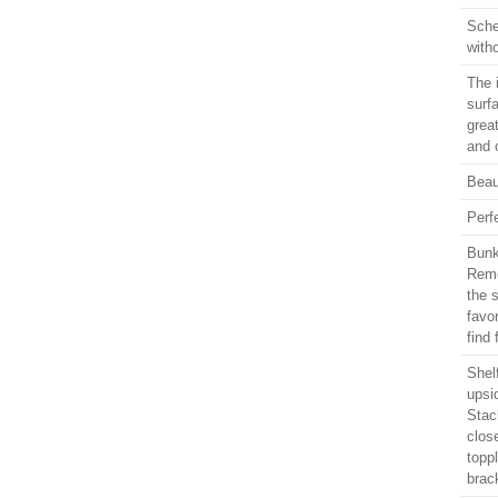
Sche
with
The 
surf
grea
and 
Beaut
Perf
Bunk
Remo
the 
favor
find
Shel
upsi
Stack
clos
topp
brac