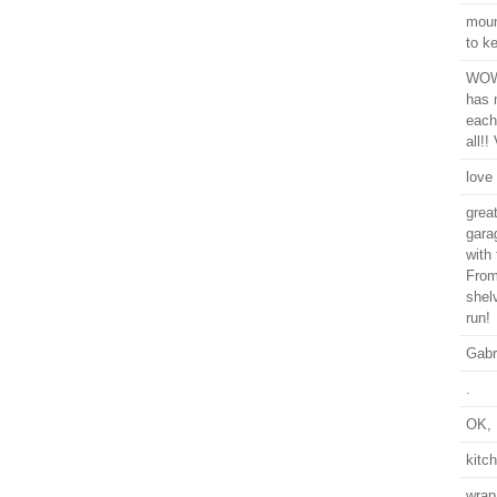
moun
to k
WOW,
has 
each
all!!
love
grea
gara
with
From
shel
run!
Gabr
.
OK, I
kitc
wrap