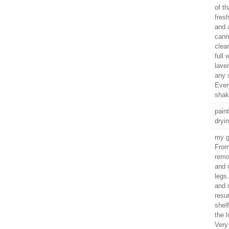
of th
fres
and a
canni
clear
full
laven
any 
Every
sha
paint
dryi
my g
From
remo
and 
legs
and 
resu
shel
the 
Very