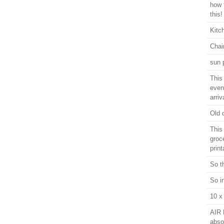
how 
this!
Kitc
Chai
sun 
This 
even
arriv
Old 
This
groc
print
So t
So i
10 x
AIR 
abso