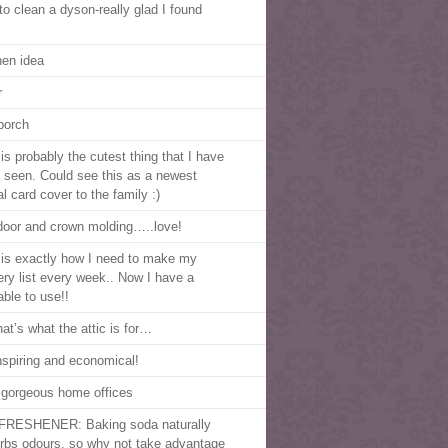
to clean a dyson-really glad I found
hen idea
r
porch
is probably the cutest thing that I have
 seen. Could see this as a newest
al card cover to the family :)
door and crown molding…..love!
 is exactly how I need to make my
ery list every week.. Now I have a
able to use!!
hat’s what the attic is for…
nspiring and economical!
 gorgeous home offices
FRESHENER: Baking soda naturally
rbs odours, so why not take advantage