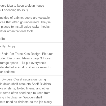
dule idea to keep a clean house
out spending hours :)
insides of cabinet doors are valuable
aces that often go underused. They’re
t places to install spice racks, hooks
other organizational tools.
iful!!
ectly chippy
 Beds For Three Kids Design, Pictures,
del, Decor and Ideas - page 3 I love
storage space… i’d put everyone’s
ite stuffed animal on it so its easy to
 for bedtime
f Dividers Closet separators using
de down shelf brackets Shelf Dividers
s of shirts, folded linens, and other
et items often need help to keep from
ling into disarray. Wooden shelf
kets used as dividers do the job nicely.