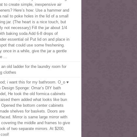
at to create simple, inexpensive air
heners? Here’s how: Use a hammer and
 nail to poke holes in the lid of a small
ng jar. (The heart is a nice touch, but
ly not necessary) Fill the jar about 1/4
 with baking soda Add 6-8 drops of
der essential oil Put lid on and place in
spot that could use some freshening.
 once in a while, give the jar a gentle
ke …
 an old ladder for the laundry room for
ng clothes
od; i want this for my bathroom. O_o ♥
 Design Sponge: Omar’s DIY bath
del, He took the old formica cabinets
raised them added what looks like bun
. Opened the bottom center cabinets
made shelves for baskets. Doors are
rfaced. Mirror is same large mirror with
f covering the middle and frames to give
look of two separate mirrors. At $200,
 cool!