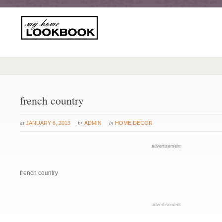
french country
at
by
in
JANUARY 6, 2013
ADMIN
HOME DECOR
advertisement
french country
advertisement