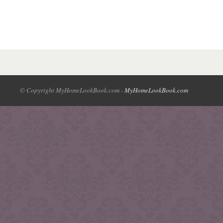
© Copyright MyHomeLookBook.com -
MyHomeLookBook.com