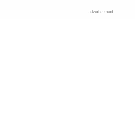
advertisement