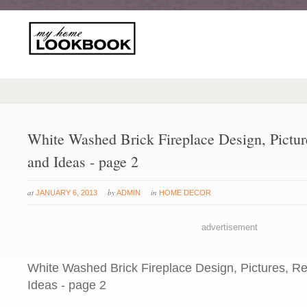
White Washed Brick Fireplace Design, Pictu
and Ideas - page 2
at
by
in
JANUARY 6, 2013
ADMIN
HOME DECOR
advertisement
White Washed Brick Fireplace Design, Pictures, R
Ideas - page 2