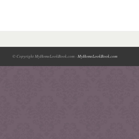
© Copyright MyHomeLookBook.com -
MyHomeLookBook.com