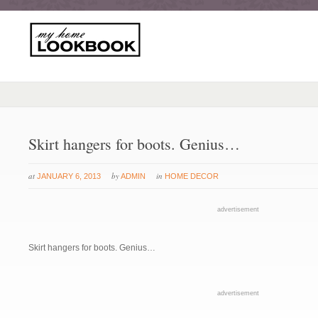
Skirt hangers for boots. Genius…
at
by
in
JANUARY 6, 2013
ADMIN
HOME DECOR
advertisement
Skirt hangers for boots. Genius…
advertisement