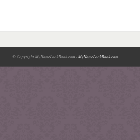
© Copyright MyHomeLookBook.com -
MyHomeLookBook.com