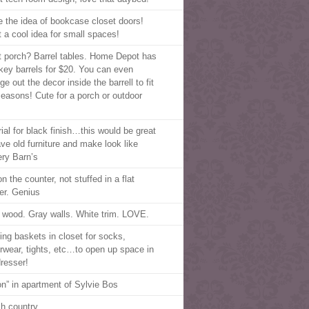
ve the idea of bookcase closet doors!
 a cool idea for small spaces!
t porch? Barrel tables. Home Depot has
key barrels for $20. You can even
e out the decor inside the barrell to fit
seasons! Cute for a porch or outdoor
!
rial for black finish…this would be great
ave old furniture and make look like
ery Barn’s
n the counter, not stuffed in a flat
er. Genius
 wood. Gray walls. White trim. LOVE.
ing baskets in closet for socks,
rwear, tights, etc…to open up space in
dresser!
on” in apartment of Sylvie Bos
ch country