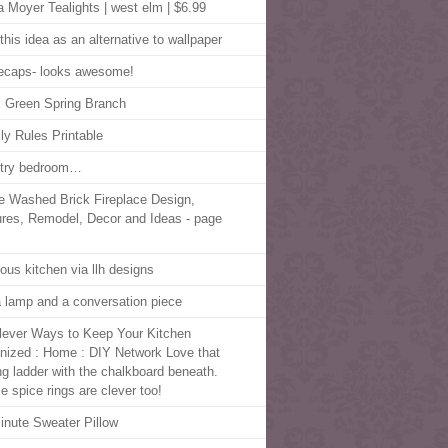
a Moyer Tealights | west elm | $6.99
this idea as an alternative to wallpaper
lecaps- looks awesome!
 Green Spring Branch
ly Rules Printable
try bedroom…
e Washed Brick Fireplace Design,
ures, Remodel, Decor and Ideas - page
lous kitchen via llh designs
 a lamp and a conversation piece
lever Ways to Keep Your Kitchen
nized : Home : DIY Network Love that
ing ladder with the chalkboard beneath.
e spice rings are clever too!
inute Sweater Pillow