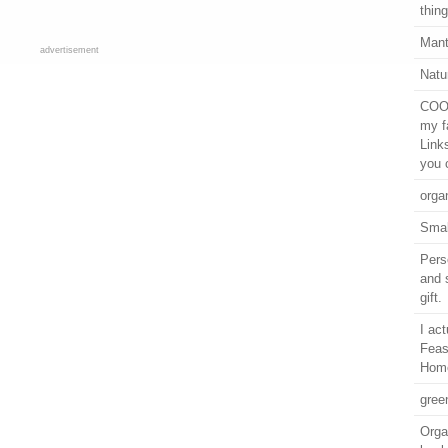
thing
Mant
advertisement
Natu
COOL
my f
Link
you 
orga
Smal
Pers
and 
gift.
I ac
Feas
Hom
gree
Orga