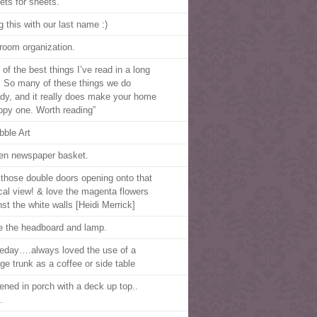
ets for sheets.
g this with our last name :)
room organization.
of the best things I’ve read in a long
. So many of these things we do
ady, and it really does make your home
ppy one. Worth reading”
bble Art
n newspaper basket.
those double doors opening onto that
ical view! & love the magenta flowers
nst the white walls [Heidi Merrick]
ve the headboard and lamp.
day….always loved the use of a
age trunk as a coffee or side table
ened in porch with a deck up top..
.