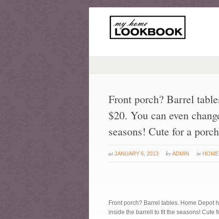
Front porch? Barrel tabl
$20. You can even change o
seasons! Cute for a porch
at
by
in
JANUARY 6, 2013
ADMIN
HOME
Front porch? Barrel tables. Home Depot h
inside the barrell to fit the seasons! Cute 