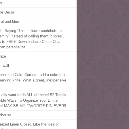
s.
le Decor
ral and blue
: Saying “This is how I contribute to
amily” instead of calling them “chores”.
s to FREE Downloadable Chore Chart
can personalize.
nize
l wall
onalized Cake Carriers- add a cake mix
serving knife. What a great, inexpensive
tually want to do ALL of these! 52 Totally
ible Ways To Organize Your Entire
e! MAY BE MY FAVORITE PIN EVER!!
nhouse
nized Linen Closet. Like the idea of