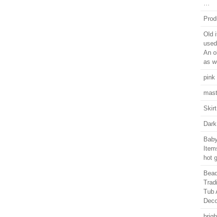
…
Prod
Old 
used
An o
as we
pink
mast
Skir
Dark
Baby
Items
hot 
Bead
Trad
Tub 
Deco
brig