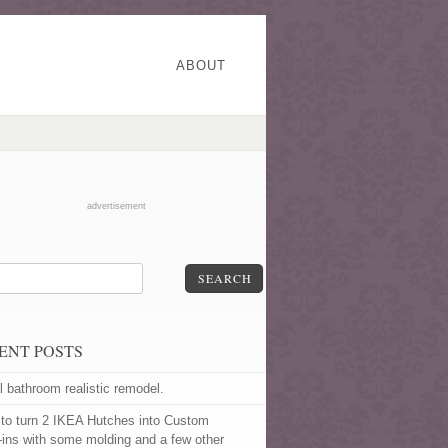
ABOUT
advertisement
SEARCH
ENT POSTS
l bathroom realistic remodel.
to turn 2 IKEA Hutches into Custom
t-ins with some molding and a few other