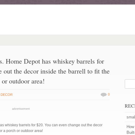
es. Home Depot has whiskey barrels for
ut the decor inside the barrell to fit the
 or outdoor area!
0
 DECOR
REC
advertisement
smal
as whiskey barrels for $20. You can even change out the decor
How 
for a porch or outdoor area!
Buil