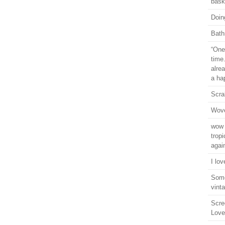
bask
Doin
Bath
“One 
time
alre
a ha
Scra
Wove
wow 
trop
agai
I lo
Some
vint
Scre
Love