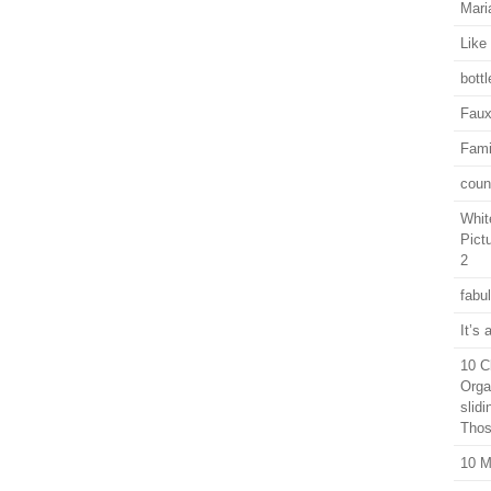
Mari
Like 
bott
Faux
Fami
coun
Whit
Pict
2
fabu
It’s
10 C
Orga
slid
Thos
10 M