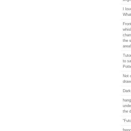
I lo
What
Fron
whis
chang
the 
area
Tuto
to s
Pott
Not o
draw
Dark
hang
unde
the 
“Fut
fren