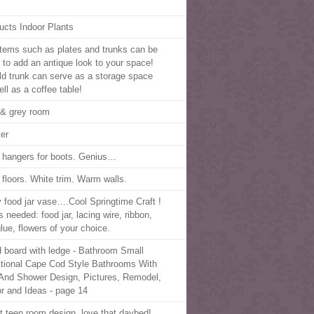
ucts Indoor Plants
items such as plates and trunks can be
 to add an antique look to your space!
ld trunk can serve as a storage space
ll as a coffee table!
 & grey room
er
t hangers for boots. Genius…
 floors. White trim. Warm walls.
 food jar vase….Cool Springtime Craft !
 needed: food jar, lacing wire, ribbon,
glue, flowers of your choice.
 board with ledge - Bathroom Small
itional Cape Cod Style Bathrooms With
And Shower Design, Pictures, Remodel,
r and Ideas - page 14
ht teen room design, love that daybed!