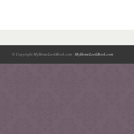
© Copyright MyHomeLookBook.com -
MyHomeLookBook.com