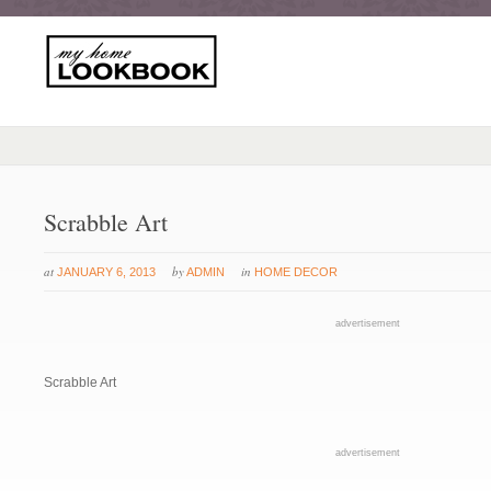
Scrabble Art
at
by
in
JANUARY 6, 2013
ADMIN
HOME DECOR
advertisement
Scrabble Art
advertisement