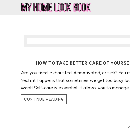
Skip
Skip
Skip
Skip
to
to
to
to
My
Home
primary
main
primary
footer
Home
Decor
navigation
content
sidebar
&
Look
Lifestyle
Book
Blog
HOW TO TAKE BETTER CARE OF YOURSEL
Are you tired, exhausted, demotivated, or sick? You m
Yeah, it happens that sometimes we get too busy lo
want! Self-care is essential. It allows you to manage y
CONTINUE READING