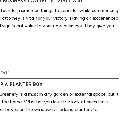
 BUSINESS LAWYER IS IMPORTANT
 founder, numerous things to consider while commencing
 attorney is vital for your victory! Having an experienced
 significant value to your new business. They give you
DIY
P A PLANTER BOX
Greenery is a must in any garden or external space, but it
n the home. Whether you love the look of succulents,
 or boxes on the window sill, adding planters to