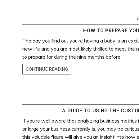
HOW TO PREPARE YOU
The day you find out you’re having a baby is an excit
new life and you are most likely thrilled to meet the 
to prepare for during the nine months before
CONTINUE READING
A GUIDE TO USING THE CUST
If you’re well aware that analyzing business metrics
or large your business currently is, you may be curio
this valuable figure will give you an insight into how