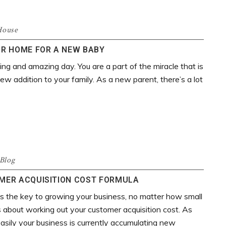
House
R HOME FOR A NEW BABY
ing and amazing day. You are a part of the miracle that is
new addition to your family. As a new parent, there’s a lot
Blog
OMER ACQUISITION COST FORMULA
 is the key to growing your business, no matter how small
us about working out your customer acquisition cost. As
 easily your business is currently accumulating new