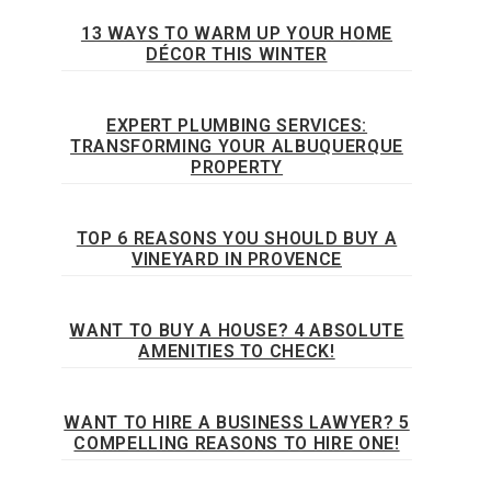
13 WAYS TO WARM UP YOUR HOME
DÉCOR THIS WINTER
EXPERT PLUMBING SERVICES:
TRANSFORMING YOUR ALBUQUERQUE
PROPERTY
TOP 6 REASONS YOU SHOULD BUY A
VINEYARD IN PROVENCE
WANT TO BUY A HOUSE? 4 ABSOLUTE
AMENITIES TO CHECK!
WANT TO HIRE A BUSINESS LAWYER? 5
COMPELLING REASONS TO HIRE ONE!