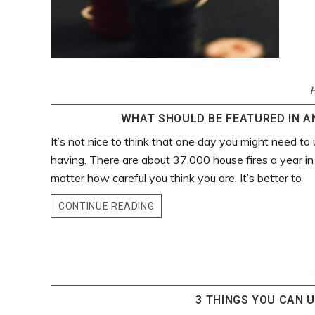
WHAT SHOULD BE FEATURED IN AN
It’s not nice to think that one day you might need to 
having. There are about 37,000 house fires a year in
matter how careful you think you are. It’s better to
CONTINUE READING
3 THINGS YOU CAN U