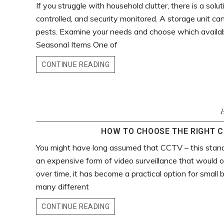
If you struggle with household clutter, there is a soluti
controlled, and security monitored. A storage unit c
pests. Examine your needs and choose which available
Seasonal Items One of
CONTINUE READING
HOW TO CHOOSE THE RIGHT C
You might have long assumed that CCTV – this stands f
an expensive form of video surveillance that would on
over time, it has become a practical option for small 
many different
CONTINUE READING