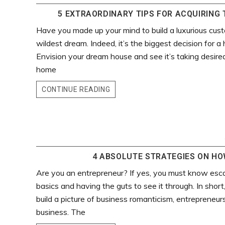
5 EXTRAORDINARY TIPS FOR ACQUIRING 
Have you made up your mind to build a luxurious cus
wildest dream. Indeed, it’s the biggest decision for
Envision your dream house and see it’s taking desired
home
CONTINUE READING
4 ABSOLUTE STRATEGIES ON HOW
Are you an entrepreneur? If yes, you must know escal
basics and having the guts to see it through. In short
build a picture of business romanticism, entrepreneur
business. The