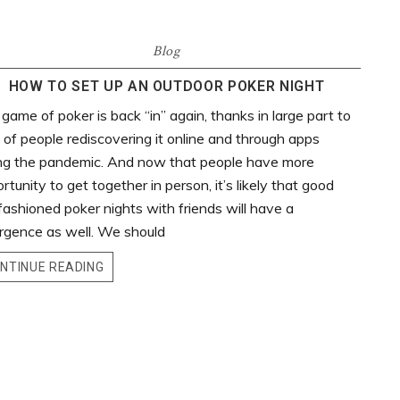
Blog
HOW TO SET UP AN OUTDOOR POKER NIGHT
game of poker is back “in” again, thanks in large part to
t of people rediscovering it online and through apps
ng the pandemic. And now that people have more
rtunity to get together in person, it’s likely that good
fashioned poker nights with friends will have a
rgence as well. We should
NTINUE READING