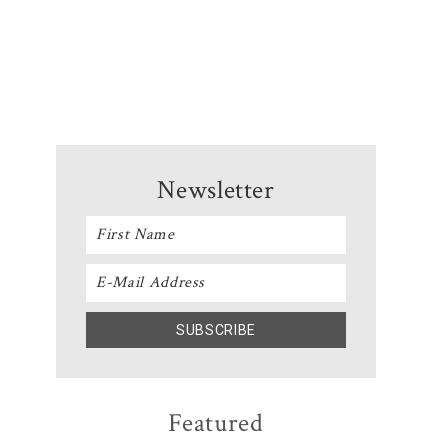
Newsletter
Featured