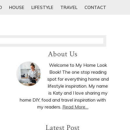
D
HOUSE
LIFESTYLE
TRAVEL
CONTACT
Primary
About Us
Sidebar
Welcome to My Home Look
Book! The one stop reading
spot for everything home and
lifestyle inspiration. My name
is Katy and I love sharing my
home DIY, food and travel inspiration with
my readers.
Read More…
Latest Post