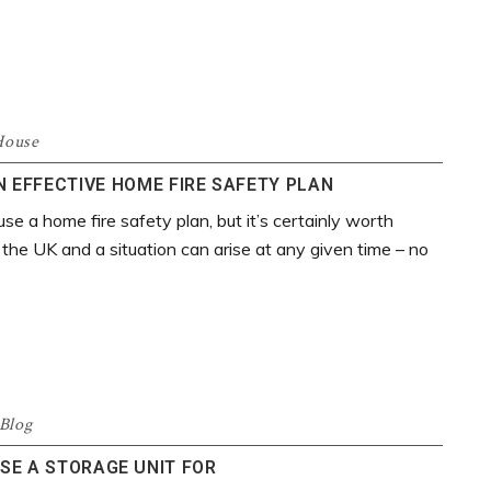
House
 EFFECTIVE HOME FIRE SAFETY PLAN
use a home fire safety plan, but it’s certainly worth
 the UK and a situation can arise at any given time – no
Blog
SE A STORAGE UNIT FOR