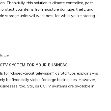
on. Thankfully, this solution is climate controlled, pest
an protect your items from moisture damage, theft, and
 storage units will work best for what you’re storing. 1.
House
CTV SYSTEM FOR YOUR BUSINESS
or “closed-circuit television”, as Startups explains – is
ly be financially viable for large businesses. However,
businesses, too. Still, as CCTV systems are available in