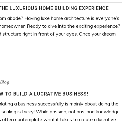
THE LUXURIOUS HOME BUILDING EXPERIENCE
tom abode? Having luxe home architecture is everyone’s
 a homeowner! Ready to dive into the exciting experience?
 structure right in front of your eyes. Once your dream
Blog
 TO BUILD A LUCRATIVE BUSINESS!
ating a business successfully is mainly about doing the
, scaling is tricky! While passion, notions, and knowledge
s often contemplate what it takes to create a lucrative