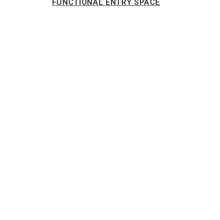
FUNCTIONAL ENTRY SPACE