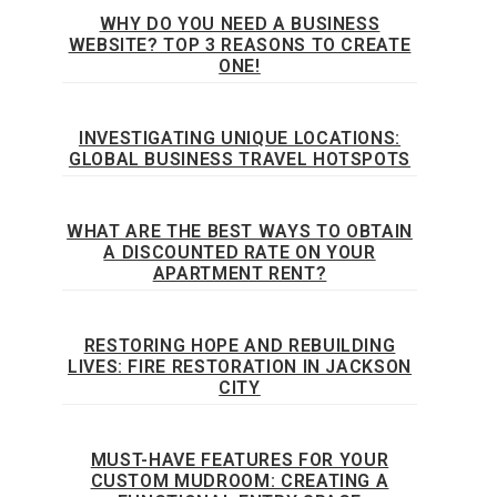
WHY DO YOU NEED A BUSINESS
WEBSITE? TOP 3 REASONS TO CREATE
ONE!
INVESTIGATING UNIQUE LOCATIONS:
GLOBAL BUSINESS TRAVEL HOTSPOTS
WHAT ARE THE BEST WAYS TO OBTAIN
A DISCOUNTED RATE ON YOUR
APARTMENT RENT?
RESTORING HOPE AND REBUILDING
LIVES: FIRE RESTORATION IN JACKSON
CITY
MUST-HAVE FEATURES FOR YOUR
CUSTOM MUDROOM: CREATING A