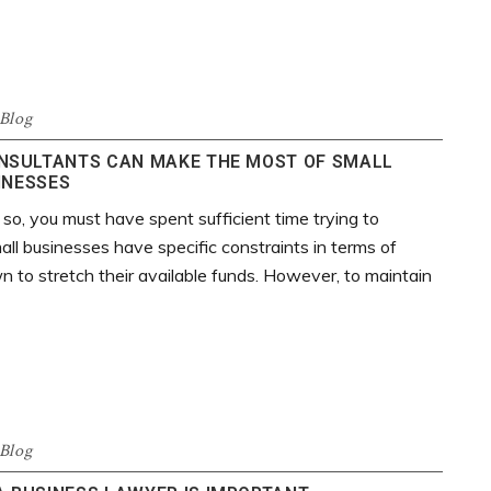
Blog
NSULTANTS CAN MAKE THE MOST OF SMALL
INESSES
 so, you must have spent sufficient time trying to
ll businesses have specific constraints in terms of
 to stretch their available funds. However, to maintain
Blog