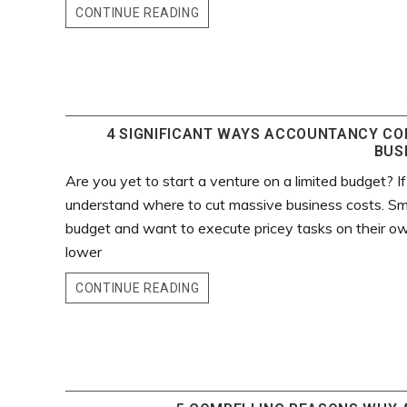
CONTINUE READING
4 SIGNIFICANT WAYS ACCOUNTANCY CO
BUS
Are you yet to start a venture on a limited budget? If
understand where to cut massive business costs. Sma
budget and want to execute pricey tasks on their own
lower
CONTINUE READING