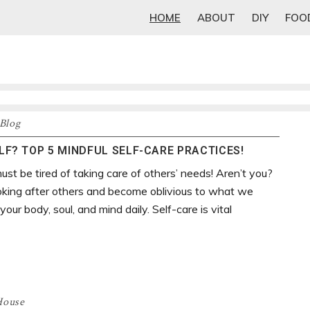
HOME
ABOUT
DIY
FOO
Blog
F? TOP 5 MINDFUL SELF-CARE PRACTICES!
ust be tired of taking care of others’ needs! Aren’t you?
oking after others and become oblivious to what we
our body, soul, and mind daily. Self-care is vital
House