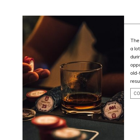
The 
a lo
duri
oppo
old-
resu
CO