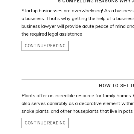
5 COMPELLING REASONS WHY A
Startup businesses are overwhelming! As a business
a business. That’s why getting the help of a business
business lawyer will provide acute peace of mind and
the required legal assistance
CONTINUE READING
HOW TO SET U
Plants offer an incredible resource for family homes. 
also serves admirably as a decorative element withi
snake plants, and other houseplants that live in pots
CONTINUE READING