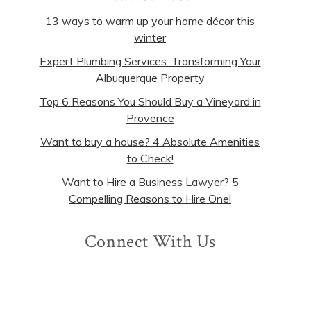
13 ways to warm up your home décor this
winter
Expert Plumbing Services: Transforming Your
Albuquerque Property
Top 6 Reasons You Should Buy a Vineyard in
Provence
Want to buy a house? 4 Absolute Amenities
to Check!
Want to Hire a Business Lawyer? 5
Compelling Reasons to Hire One!
Connect With Us